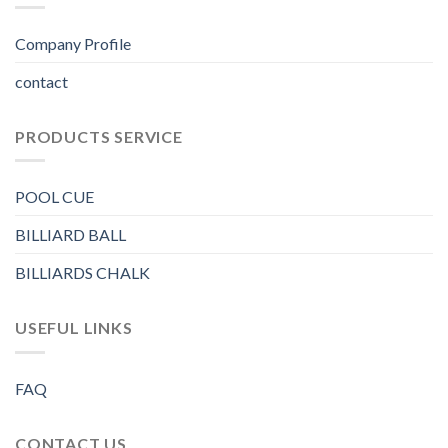
Company Profile
contact
PRODUCTS SERVICE
POOL CUE
BILLIARD BALL
BILLIARDS CHALK
USEFUL LINKS
FAQ
CONTACT US