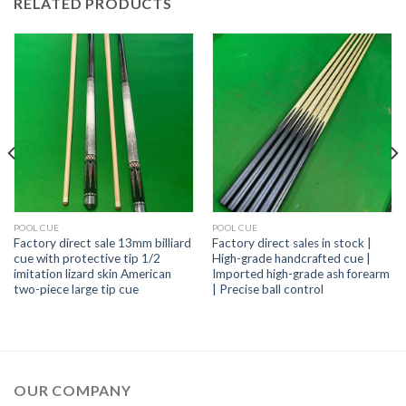
RELATED PRODUCTS
POOL CUE
POOL CUE
Factory direct sale 13mm billiard
Factory direct sales in stock |
cue with protective tip 1/2
High-grade handcrafted cue |
imitation lizard skin American
Imported high-grade ash forearm
two-piece large tip cue
| Precise ball control
OUR COMPANY