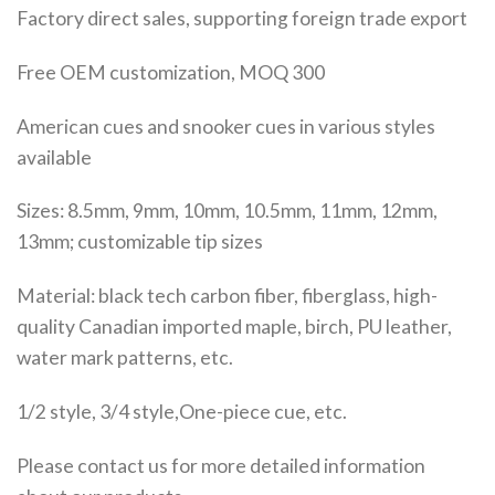
Factory direct sales, supporting foreign trade export
Free OEM customization, MOQ 300
American cues and snooker cues in various styles
available
Sizes: 8.5mm, 9mm, 10mm, 10.5mm, 11mm, 12mm,
13mm; customizable tip sizes
Material: black tech carbon fiber, fiberglass, high-
quality Canadian imported maple, birch, PU leather,
water mark patterns, etc.
1/2 style, 3/4 style,One-piece cue, etc.
Please contact us for more detailed information