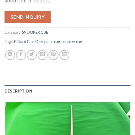
about our products.
SEND INQUIRY
Category:
SNOOKER CUE
Tags:
Billiard Cue
,
One-piece cue
,
snooker cue
DESCRIPTION