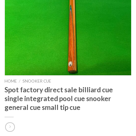
HOME
/
SNOOKER CUE
Spot factory direct sale billiard cue
single integrated pool cue snooker
general cue small tip cue