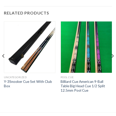
RELATED PRODUCTS
UNCATEGORIZED
POOL CUE
Y-3Snooker Cue Set With Club
Billiard Cue American 9-Ball
Box
Table Big Head Cue 1/2 Split
12.5mm Pool Cue