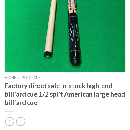
HOME
/
POOL CUE
Factory direct sale in-stock high-end
billiard cue 1/2 split American large head
billiard cue