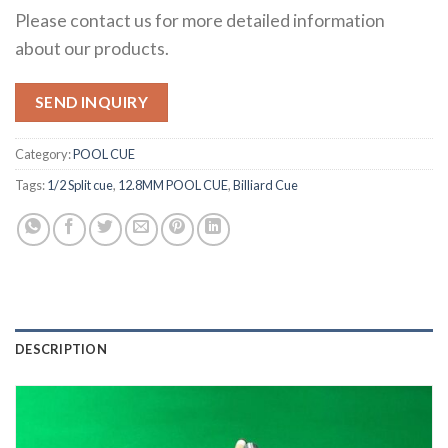
Please contact us for more detailed information
about our products.
SEND INQUIRY
Category:
POOL CUE
Tags:
1/2 Split cue
,
12.8MM POOL CUE
,
Billiard Cue
DESCRIPTION