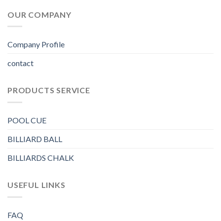
OUR COMPANY
Company Profile
contact
PRODUCTS SERVICE
POOL CUE
BILLIARD BALL
BILLIARDS CHALK
USEFUL LINKS
FAQ