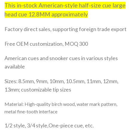
This in-stock American-style half-size cue large
head cue 12.8MM approximately
Factory direct sales, supporting foreign trade export
Free OEM customization, MOQ 300
American cues and snooker cues in various styles
available
Sizes: 8.5mm, 9mm, 10mm, 10.5mm, 11mm, 12mm,
13mm; customizable tip sizes
Material: High-quality birch wood, water mark pattern,
metal fine-tooth interface
1/2 style, 3/4 style,One-piece cue, etc.