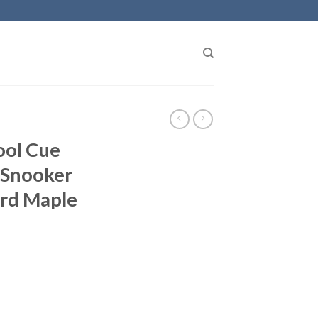
ool Cue
Snooker
rd Maple