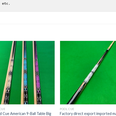
 etc.
CUE
POOL CUE
ard Cue American 9-Ball Table Big
Factory direct export imported m