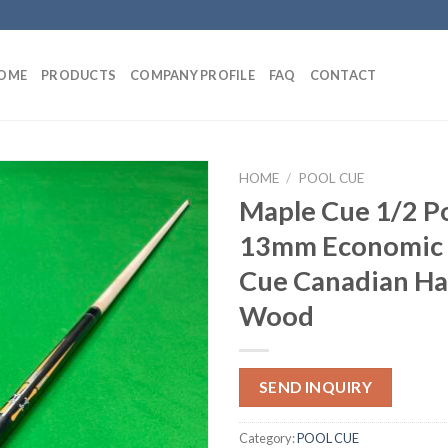
OME
PRODUCTS
COMPANY PROFILE
FAQ
CONTACT
HOME
/
POOL CUE
Maple Cue 1/2 P
13mm Economic 
Cue Canadian Ha
Wood
SEND INQUIRY
Category:
POOL CUE