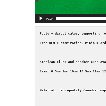
00:00
Factory direct sales, supporting fo
Free OEM customization, minimum ord
American clubs and snooker cues ava
Size: 8.5mm 9mm 10mm 10.5mm 11mm 12
Material: High-quality Canadian map