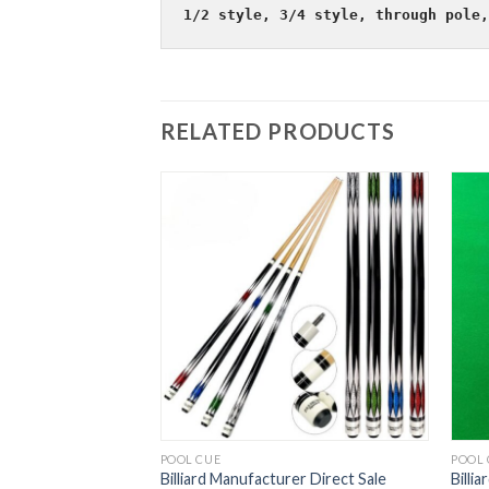
1/2 style, 3/4 style, through pole,
RELATED PRODUCTS
POOL CUE
POOL 
liard Cue Size Head
Billiard Manufacturer Direct Sale
Billi