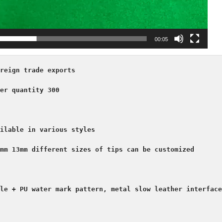
00:05
reign trade exports

er quantity 300

ilable in various styles

mm 13mm different sizes of tips can be customized

le + PU water mark pattern, metal slow leather interface
