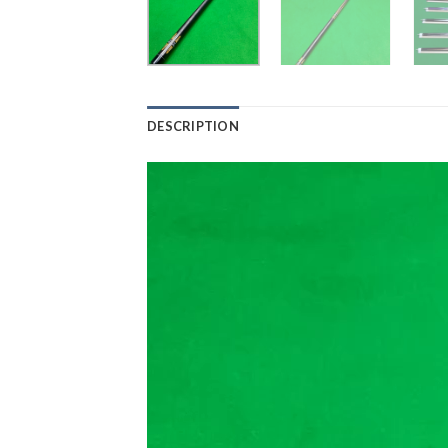
DESCRIPTION
Video
Player