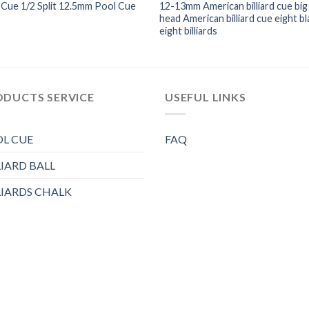
Cue 1/2 Split 12.5mm Pool Cue
12-13mm American billiard cue big
head American billiard cue eight bl
eight billiards
ODUCTS SERVICE
USEFUL LINKS
L CUE
FAQ
LIARD BALL
LIARDS CHALK