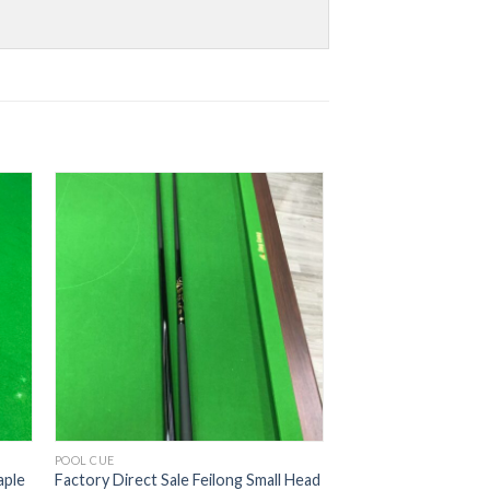
POOL CUE
aple
Factory Direct Sale Feilong Small Head