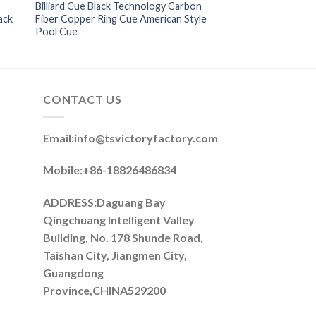
Billiard Cue Black Technology Carbon
ack
Fiber Copper Ring Cue American Style
Pool Cue
CONTACT US
Email:
info@tsvictoryfactory.com
Mobile:+86-18826486834
ADDRESS:Daguang Bay
Qingchuang Intelligent Valley
Building, No. 178 Shunde Road,
Taishan City, Jiangmen City,
Guangdong
Province,CHINA529200