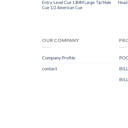
ards Split American
Entry-Level Cue 13MM Large Tip Male
Head 
d Batch 12mm-13mm
Cue 1/2 American Cue
OUR COMPANY
PR
Company Profile
POO
contact
BIL
BIL