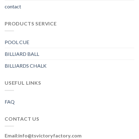
contact
PRODUCTS SERVICE
POOL CUE
BILLIARD BALL
BILLIARDS CHALK
USEFUL LINKS
FAQ
CONTACT US
Email:
info@tsvictoryfactory.com