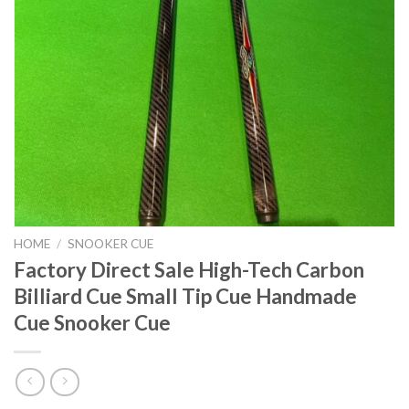
HOME
/
SNOOKER CUE
Factory Direct Sale High-Tech Carbon
Billiard Cue Small Tip Cue Handmade
Cue Snooker Cue