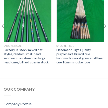
SNOOKER CUE
SNOOKER CUE
Factory in-stock mixed bat
Handmade High Quality
styles, random small-head
purpleheart billiard cue
snooker cues, American large-
handmade sword grain small head
head cues, billiard cues in stock
cue 10mm snooker cue
OUR COMPANY
Company Profile