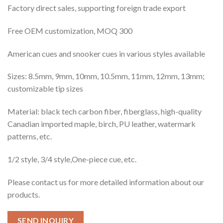
Factory direct sales, supporting foreign trade export
Free OEM customization, MOQ 300
American cues and snooker cues in various styles available
Sizes: 8.5mm, 9mm, 10mm, 10.5mm, 11mm, 12mm, 13mm;
customizable tip sizes
Material: black tech carbon fiber, fiberglass, high-quality
Canadian imported maple, birch, PU leather, watermark
patterns, etc.
1/2 style, 3/4 style,One-piece cue, etc.
Please contact us for more detailed information about our
products.
SEND INQUIRY