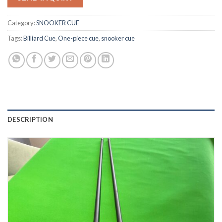
Category:
SNOOKER CUE
Tags:
Billiard Cue
,
One-piece cue
,
snooker cue
DESCRIPTION