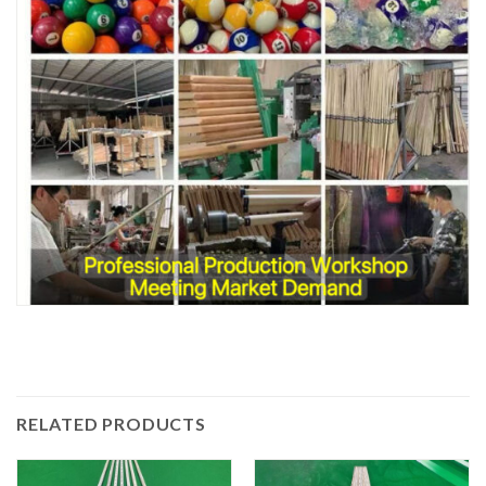
RELATED PRODUCTS