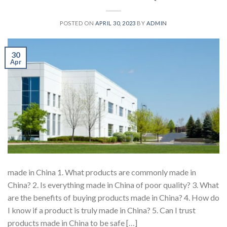
POSTED ON
APRIL 30, 2023
BY
ADMIN
30
Apr
made in China 1. What products are commonly made in
China? 2. Is everything made in China of poor quality? 3. What
are the benefits of buying products made in China? 4. How do
I know if a product is truly made in China? 5. Can I trust
products made in China to be safe […]