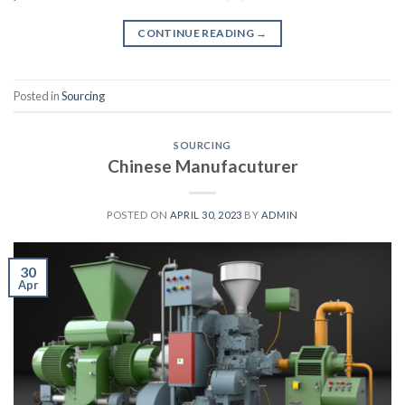
CONTINUE READING
→
Posted in
Sourcing
SOURCING
Chinese Manufacuturer
POSTED ON
APRIL 30, 2023
BY
ADMIN
30
Apr