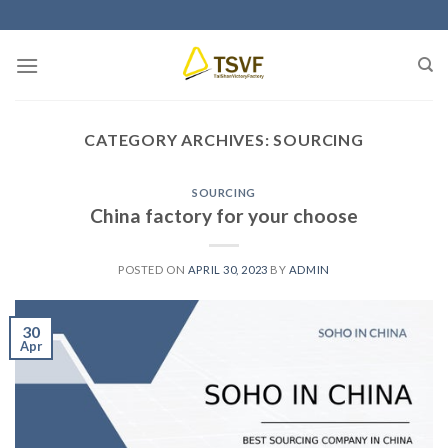
Skip
to
content
CATEGORY ARCHIVES:
SOURCING
SOURCING
China factory for your choose
POSTED ON
APRIL 30, 2023
BY
ADMIN
30
Apr