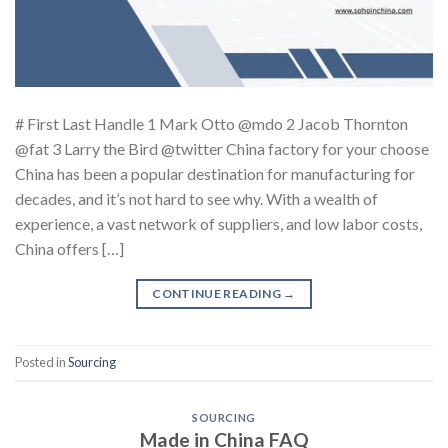
# First Last Handle 1 Mark Otto @mdo 2 Jacob Thornton
@fat 3 Larry the Bird @twitter China factory for your choose
China has been a popular destination for manufacturing for
decades, and it’s not hard to see why. With a wealth of
experience, a vast network of suppliers, and low labor costs,
China offers […]
CONTINUE READING
→
Posted in
Sourcing
SOURCING
Made in China FAQ