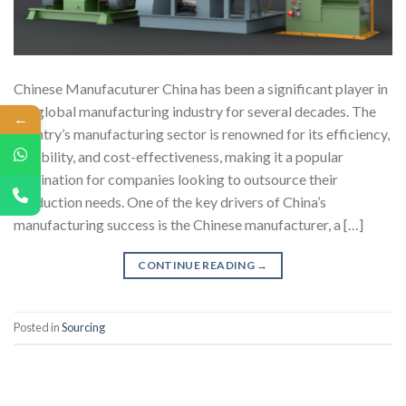
Chinese Manufacuturer China has been a significant player in
the global manufacturing industry for several decades. The
←
country’s manufacturing sector is renowned for its efficiency,
reliability, and cost-effectiveness, making it a popular
destination for companies looking to outsource their
production needs. One of the key drivers of China’s
manufacturing success is the Chinese manufacturer, a […]
CONTINUE READING
→
Posted in
Sourcing