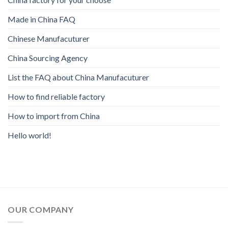
Made in China FAQ
Chinese Manufacuturer
China Sourcing Agency
List the FAQ about China Manufacuturer
How to find reliable factory
How to import from China
Hello world!
OUR COMPANY