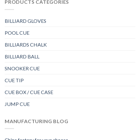
PRODUCTS CATEGORIES
BILLIARD GLOVES
POOL CUE
BILLIARDS CHALK
BILLIARD BALL
SNOOKER CUE
CUE TIP
CUE BOX / CUE CASE
JUMP CUE
MANUFACTURING BLOG
China factory for your choose