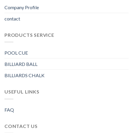
Company Profile
contact
PRODUCTS SERVICE
POOL CUE
BILLIARD BALL
BILLIARDS CHALK
USEFUL LINKS
FAQ
CONTACT US