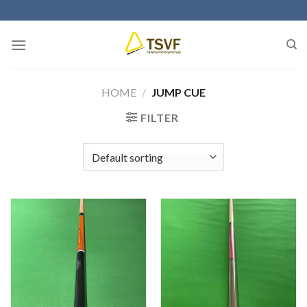
Skip
to
content
HOME
/
JUMP CUE
FILTER