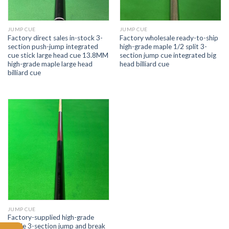
JUMP CUE
JUMP CUE
Factory direct sales in-stock 3-
Factory wholesale ready-to-ship
section push-jump integrated
high-grade maple 1/2 split 3-
cue stick large head cue 13.8MM
section jump cue integrated big
high-grade maple large head
head billiard cue
billiard cue
JUMP CUE
Factory-supplied high-grade
maple 3-section jump and break