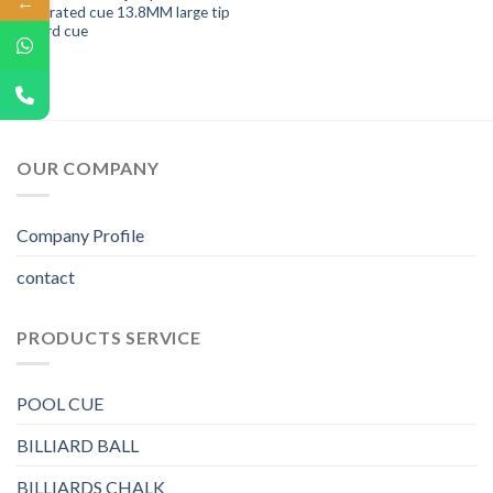
←
integrated cue 13.8MM large tip
billiard cue
OUR COMPANY
Company Profile
contact
PRODUCTS SERVICE
POOL CUE
BILLIARD BALL
BILLIARDS CHALK