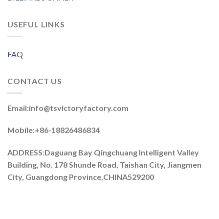
USEFUL LINKS
FAQ
CONTACT US
Email:
info@tsvictoryfactory.com
Mobile:+86-18826486834
ADDRESS:Daguang Bay Qingchuang Intelligent Valley
Building, No. 178 Shunde Road, Taishan City, Jiangmen
City, Guangdong Province,CHINA529200