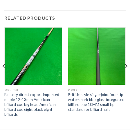
RELATED PRODUCTS
POOL CUE
POOL CUE
Factory direct export imported
British-style single-joint four-tip
maple 12-13mm American
water-mark fiberglass integrated
billiard cue big head American
billiard cue 10MM small tip
billiard cue eight black eight
standard for billiard halls
billiards