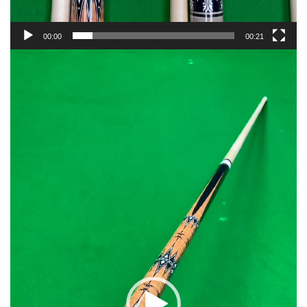
00:00
00:21
Video
Player