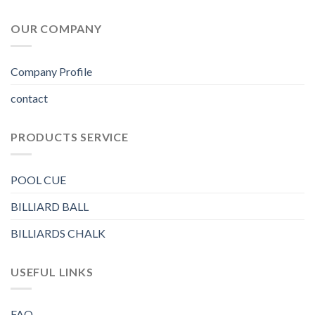
OUR COMPANY
Company Profile
contact
PRODUCTS SERVICE
POOL CUE
BILLIARD BALL
BILLIARDS CHALK
USEFUL LINKS
FAQ