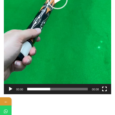
00:00
00:08
←