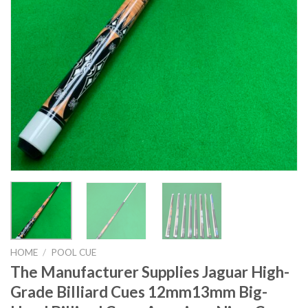
HOME
/
POOL CUE
The Manufacturer Supplies Jaguar High-
Grade Billiard Cues 12mm13mm Big-