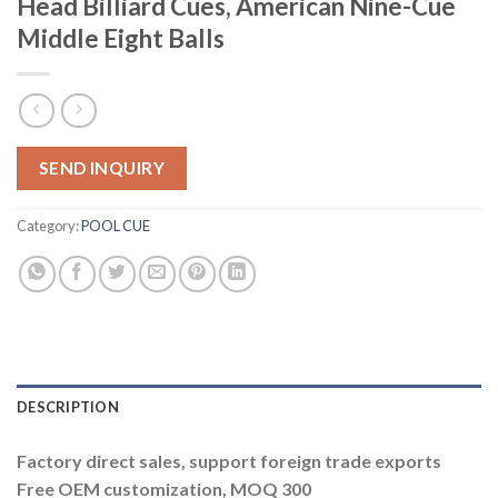
Head Billiard Cues, American Nine-Cue
Middle Eight Balls
SEND INQUIRY
Category:
POOL CUE
DESCRIPTION
Factory direct sales, support foreign trade exports
Free OEM customization, MOQ 300