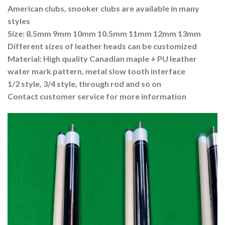
American clubs, snooker clubs are available in many
styles
Size: 8.5mm 9mm 10mm 10.5mm 11mm 12mm 13mm
Different sizes of leather heads can be customized
Material: High quality Canadian maple + PU leather
water mark pattern, metal slow tooth interface
1/2 style, 3/4 style, through rod and so on
Contact customer service for more information
Video
Player