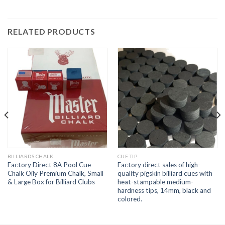
RELATED PRODUCTS
BILLIARDS CHALK
CUE TIP
Factory Direct 8A Pool Cue
Factory direct sales of high-
Chalk Oily Premium Chalk, Small
quality pigskin billiard cues with
& Large Box for Billiard Clubs
heat-stampable medium-
hardness tips, 14mm, black and
colored.