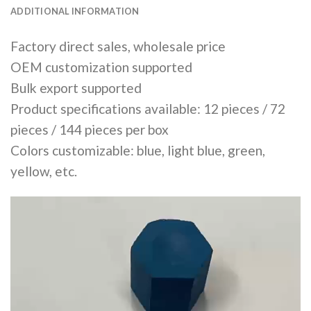
ADDITIONAL INFORMATION
Factory direct sales, wholesale price
OEM customization supported
Bulk export supported
Product specifications available: 12 pieces / 72
pieces / 144 pieces per box
Colors customizable: blue, light blue, green,
yellow, etc.
Video
Player