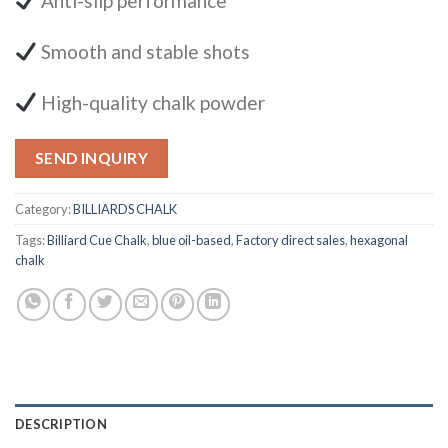
Anti-slip performance
Smooth and stable shots
High-quality chalk powder
SEND INQUIRY
Category:
BILLIARDS CHALK
Tags:
Billiard Cue Chalk
,
blue oil-based
,
Factory direct sales
,
hexagonal
chalk
DESCRIPTION