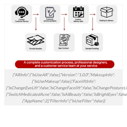
{“ARInfo”:{“IsUseAR”:false},”Version”:”1.0.0″,”MakeupInfo”:
{“IsUseMakeup”:false},”FaceliftInfo”:
{“IsChangeEyeLift”:false,”IsChangeFacelift”:false,”IsChangePostureL
{“SwitchMedicatedAcne”:false,”IsAIBeauty”:false,”IsBrightEyes”:false
{“AppName”:2},”FilterInfo”:{“IsUseFilter”:false}}