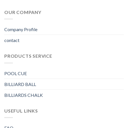
OUR COMPANY
Company Profile
contact
PRODUCTS SERVICE
POOL CUE
BILLIARD BALL
BILLIARDS CHALK
USEFUL LINKS
FAQ