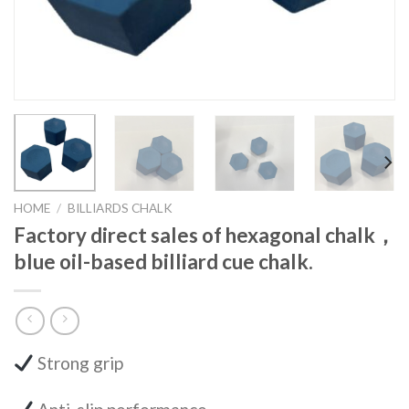
HOME
/
BILLIARDS CHALK
Factory direct sales of hexagonal chalk，
blue oil-based billiard cue chalk.
Strong grip