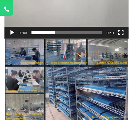
00:00
00:11