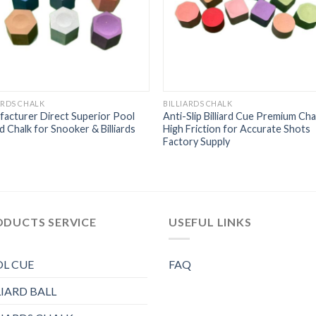
ARDS CHALK
BILLIARDS CHALK
acturer Direct Superior Pool
Anti-Slip Billiard Cue Premium Cha
ard Chalk for Snooker & Billiards
High Friction for Accurate Shots
Factory Supply
ODUCTS SERVICE
USEFUL LINKS
L CUE
FAQ
LIARD BALL