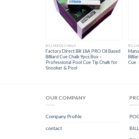
BILLIARDS CHALK
BILLI
ue Round Pool Cue
Factory Direct Bili 18A PRO Oil Based
Manuf
dividually
Billiard Cue Chalk 9pcs Box –
Billi
ity Billiard Chalk
Professional Pool Cue Tip Chalk for
Cue
Snooker & Pool
OUR COMPANY
PR
Company Profile
POO
contact
BIL