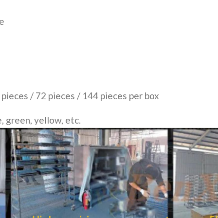
ce
 pieces / 72 pieces / 144 pieces per box
, green, yellow, etc.