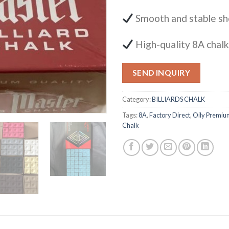
Smooth and stable sh
High-quality 8A chal
SEND INQUIRY
Category:
BILLIARDS CHALK
Tags:
8A
,
Factory Direct
,
Oily Premiu
Chalk