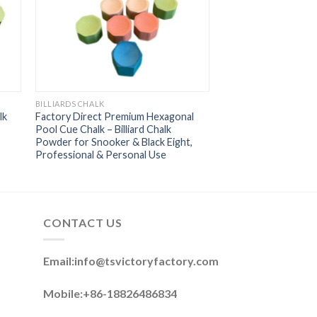
BILLIARDS CHALK
lk
Factory Direct Premium Hexagonal
Pool Cue Chalk – Billiard Chalk
Powder for Snooker & Black Eight,
Professional & Personal Use
CONTACT US
Email:
info@tsvictoryfactory.com
Mobile:+86-18826486834