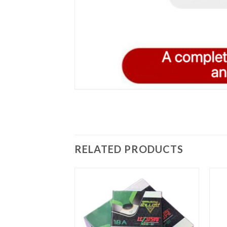
RELATED PRODUCTS