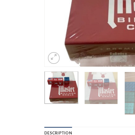
DESCRIPTION