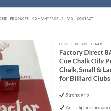
OME
PRODUCTS
COMPANY PROFILE
FAQ
CONTACT
HOME
/
BILLIARDS CHALK
Factory Direct 8
Cue Chalk Oily 
Chalk, Small & L
for Billiard Clubs
Strong grip
Anti-slip performanc