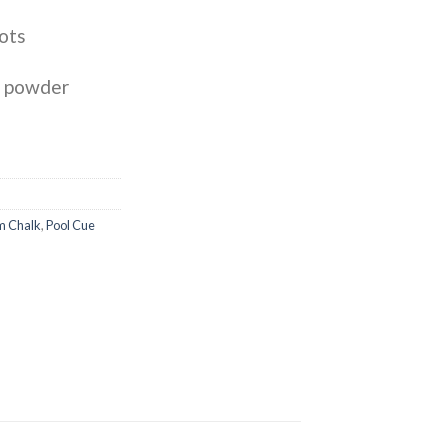
ots
k powder
m Chalk
,
Pool Cue