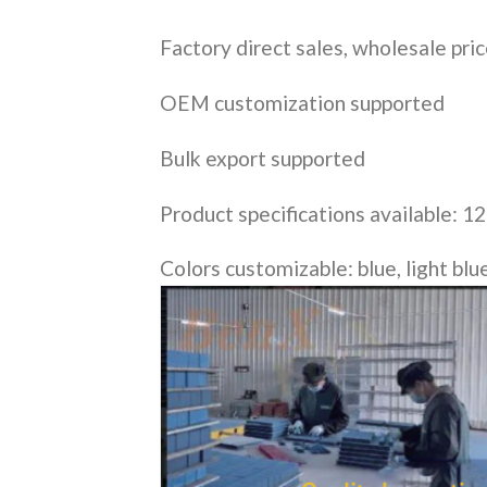
Factory direct sales, wholesale pri
OEM customization supported
Bulk export supported
Product specifications available: 12
Colors customizable: blue, light blue