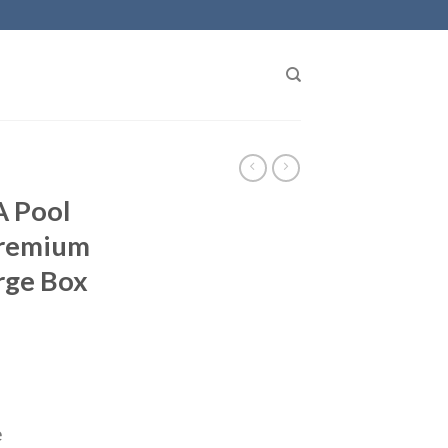
A Pool
Premium
arge Box
e